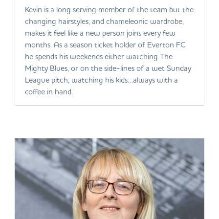
Kevin is a long serving member of the team but the
changing hairstyles, and chameleonic wardrobe,
makes it feel like a new person joins every few
months. As a season ticket holder of Everton FC
he spends his weekends either watching The
Mighty Blues, or on the side-lines of a wet Sunday
League pitch, watching his kids…always with a
coffee in hand.