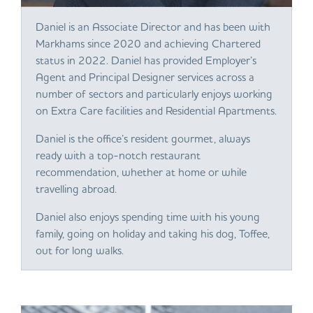
Daniel is an Associate Director and has been with
Markhams since 2020 and achieving Chartered
status in 2022. Daniel has provided Employer’s
Agent and Principal Designer services across a
number of sectors and particularly enjoys working
on Extra Care facilities and Residential Apartments.
Daniel is the office’s resident gourmet, always
ready with a top-notch restaurant
recommendation, whether at home or while
travelling abroad.
Daniel also enjoys spending time with his young
family, going on holiday and taking his dog, Toffee,
out for long walks.