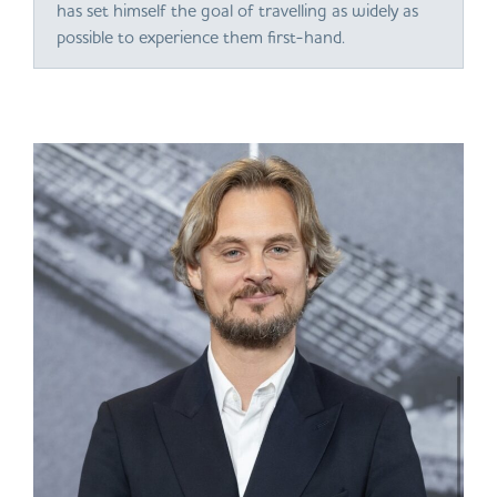
has set himself the goal of travelling as widely as
possible to experience them first-hand.