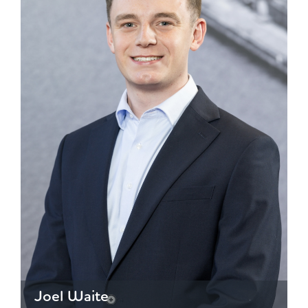
Joel Waite