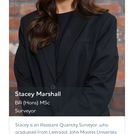
Stacey Marshall
BA (Hons) MSc
Surveyor
Stacey is an Assistant Quantity Surveyor, who
graduated from Liverpool John Moores University