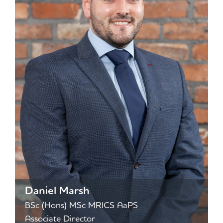
Daniel Marsh
BSc (Hons) MSc MRICS AaPS
Associate Director