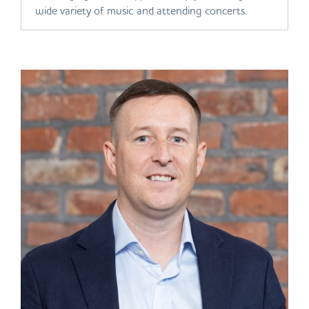
wide variety of music and attending concerts.