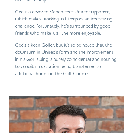
Ged is a devoted Manchester United supporter,
which makes working in Liverpool an interesting
challenge, fortunately, he’s surrounded by good
friends who make it all the more enjoyable.
Ged’s a keen Golfer, but it’s to be noted that the
downturn in United’s form and the improvement
in his Golf swing is purely coincidental and nothing
to do with frustration being transferred to
additional hours on the Golf Course.