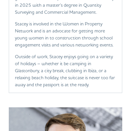
in 2025 with a master’s degree in Quantity
Surveying and Commercial Management.
Stacey is involved in the Women in Property
Network and is an advocate for getting more
young women in to construction through school
engagement visits and various networking events.
Outside of work, Stacey enjoys going on a variety
of holidays – whether it be camping in
Glastonbury, a city break, clubbing in Ibiza, or a
relaxing beach holiday, the suitcase is never too far
away and the passport is at the ready.