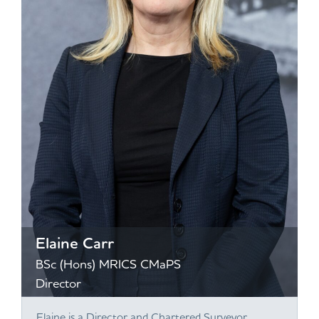
Elaine Carr
BSc (Hons) MRICS CMaPS
Director
Elaine is a Director and Chartered Surveyor,