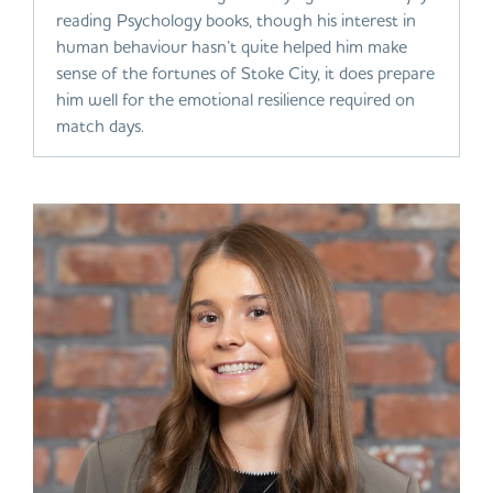
reading Psychology books, though his interest in
human behaviour hasn’t quite helped him make
sense of the fortunes of Stoke City, it does prepare
him well for the emotional resilience required on
match days.