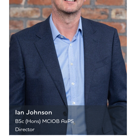
Ian Johnson
BSc (Hons) MCIOB AaPS
Director