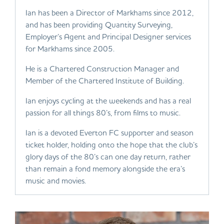
Ian has been a Director of Markhams since 2012,
and has been providing Quantity Surveying,
Employer’s Agent and Principal Designer services
for Markhams since 2005.
He is a Chartered Construction Manager and
Member of the Chartered Institute of Building.
Ian enjoys cycling at the weekends and has a real
passion for all things 80’s, from films to music.
Ian is a devoted Everton FC supporter and season
ticket holder, holding onto the hope that the club’s
glory days of the 80’s can one day return, rather
than remain a fond memory alongside the era’s
music and movies.