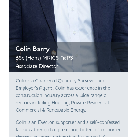
Colin Barry
BSc (Hons) MRICS AaPS
Associate Director
Colin is a Chartered Quantity Surveyor and
Employer’s Agent. Colin has experience in the
construction industry across a wide range of
sectors including Housing, Private Residential,
Commercial & Renewable Energy.
Colin is an Everton supporter and a self-confessed
fair-weather golfer, preferring to tee off in sunnier
climates in shorts rather than brave the UK