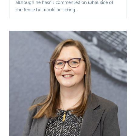
although he hasn’t commented on what side of
the fence he would be sitting.