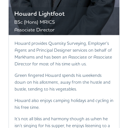
Howard Lightfoot
BSc (Hons) MRICS
Associate Director
Howard provides Quantity Surveying, Employer’s
Agent and Principal Designer services on behalf of
Markhams and has been an Associate or Associate
Director for most of his time with us.
Green fingered Howard spends his weekends
down on his allotment, away from the hustle and
bustle, tending to his vegetables.
Howard also enjoys camping holidays and cycling in
his free time.
It’s not all bliss and harmony though as when he
isn’t singing for his supper, he enjoys listening to a