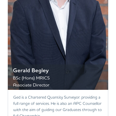
Gerald Begley
BSc (Hons) MRICS
Associate Director
Ged is a Chartered Quantity Surveyor. providing a
full range of services. He is also an APC Counsellor
with the aim of guiding our Graduates through to
full Chartership.