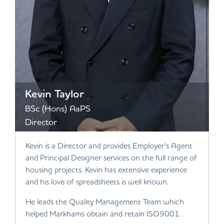
Kevin Taylor
BSc (Hons) AaPS
Director
Kevin is a Director and provides Employer’s Agent
and Principal Designer services on the full range of
housing projects. Kevin has extensive experience
and his love of spreadsheets is well known.
He leads the Quality Management Team which
helped Markhams obtain and retain ISO9001.