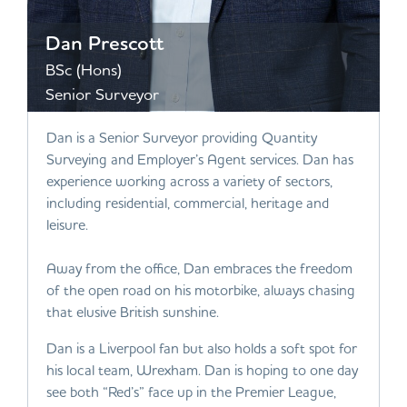
Dan Prescott
BSc (Hons)
Senior Surveyor
Dan is a Senior Surveyor providing Quantity
Surveying and Employer’s Agent services. Dan has
experience working across a variety of sectors,
including residential, commercial, heritage and
leisure.
Away from the office, Dan embraces the freedom
of the open road on his motorbike, always chasing
that elusive British sunshine.
Dan is a Liverpool fan but also holds a soft spot for
his local team, Wrexham. Dan is hoping to one day
see both “Red’s” face up in the Premier League,