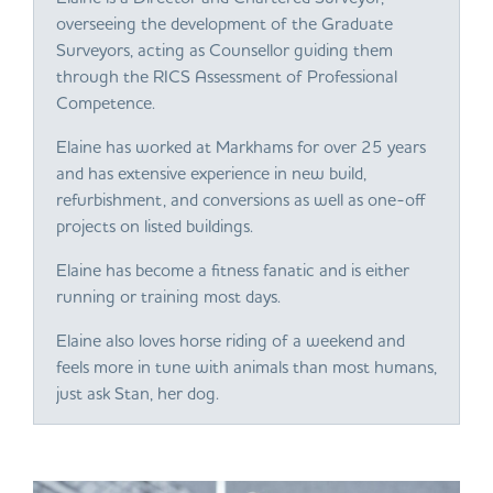
overseeing the development of the Graduate
Surveyors, acting as Counsellor guiding them
through the RICS Assessment of Professional
Competence.
Elaine has worked at Markhams for over 25 years
and has extensive experience in new build,
refurbishment, and conversions as well as one-off
projects on listed buildings.
Elaine has become a fitness fanatic and is either
running or training most days.
Elaine also loves horse riding of a weekend and
feels more in tune with animals than most humans,
just ask Stan, her dog.