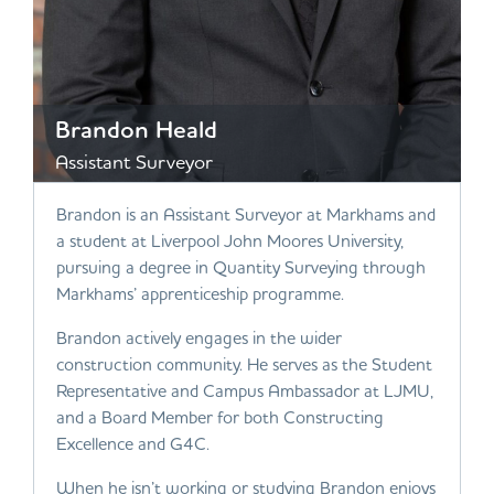
Brandon Heald
Assistant Surveyor
Brandon is an Assistant Surveyor at Markhams and
a student at Liverpool John Moores University,
pursuing a degree in Quantity Surveying through
Markhams’ apprenticeship programme.
Brandon actively engages in the wider
construction community. He serves as the Student
Representative and Campus Ambassador at LJMU,
and a Board Member for both Constructing
Excellence and G4C.
When he isn’t working or studying Brandon enjoys