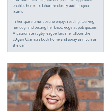
enables her to collaborate closely with project
teams.
In her spare time, Justine enjoys reading, walking
her dog, and testing her knowledge at pub quizzes.
A passionate rugby league fan, she follows the
Wigan Warriors both home and away as much as
she can.