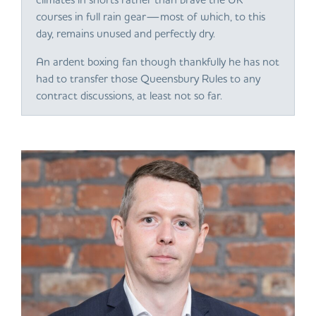
courses in full rain gear—most of which, to this
day, remains unused and perfectly dry.
An ardent boxing fan though thankfully he has not
had to transfer those Queensbury Rules to any
contract discussions, at least not so far.