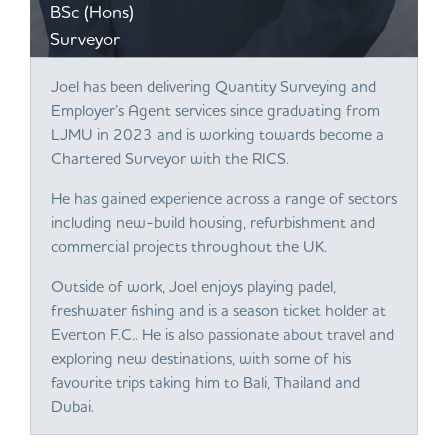
BSc (Hons)
Surveyor
Joel has been delivering Quantity Surveying and
Employer’s Agent services since graduating from
LJMU in 2023 and is working towards become a
Chartered Surveyor with the RICS.
He has gained experience across a range of sectors
including new-build housing, refurbishment and
commercial projects throughout the UK.
Outside of work, Joel enjoys playing padel,
freshwater fishing and is a season ticket holder at
Everton F.C.. He is also passionate about travel and
exploring new destinations, with some of his
favourite trips taking him to Bali, Thailand and
Dubai.