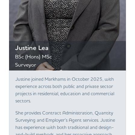
Justine Lea
BSc (Hons) MSc
Surveyor
Justine joined Markhams in October 2025, with
experience across both public and private sector
projects in residential, education and commercial
sectors.
She provides Contract Administration, Quantity
Surveying and Employer’s Agent services. Justine
has experience with both traditional and design-
and-build methods, and her proactive approach