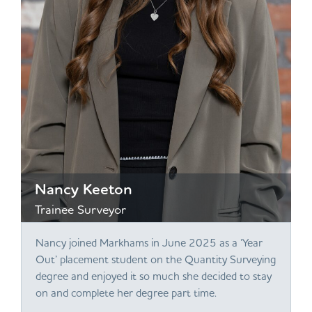
Nancy Keeton
Trainee Surveyor
Nancy joined Markhams in June 2025 as a ‘Year
Out’ placement student on the Quantity Surveying
degree and enjoyed it so much she decided to stay
on and complete her degree part time.