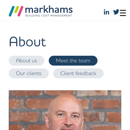
☰
Skip
to
About
content
About us
Meet the team
Our clients
Client feedback