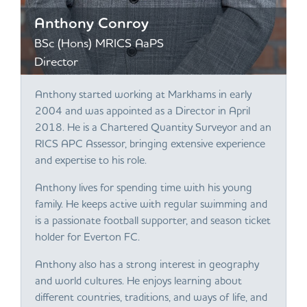
Anthony Conroy
BSc (Hons) MRICS AaPS
Director
Anthony started working at Markhams in early
2004 and was appointed as a Director in April
2018. He is a Chartered Quantity Surveyor and an
RICS APC Assessor, bringing extensive experience
and expertise to his role.
Anthony lives for spending time with his young
family. He keeps active with regular swimming and
is a passionate football supporter, and season ticket
holder for Everton FC.
Anthony also has a strong interest in geography
and world cultures. He enjoys learning about
different countries, traditions, and ways of life, and