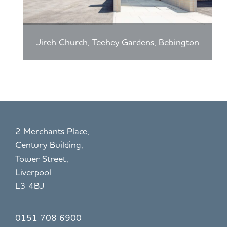
W
y,
or
Pr
sl
es
ey
Jireh Church, Teehey Gardens, Bebington
co
t
2 Merchants Place,
Century Building,
Tower Street,
Liverpool
L3 4BJ
0151 708 6900