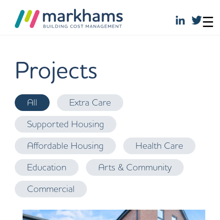
☰
Skip
to
Projects
content
S
All
Extra Care
a
H
Supported Housing
v
ol
i
m
Affordable Housing
Health Care
c
e
k
Education
Arts & Community
w
S
o
Commercial
it
o
e
d,
s