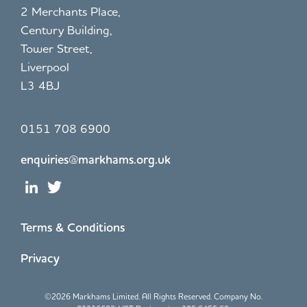
2 Merchants Place,
Century Building,
Tower Street,
Liverpool
L3 4BJ
0151 708 6900
enquiries@markhams.org.uk
Terms & Conditions
Privacy
©
2026 Markhams Limited. All Rights Reserved. Company No.