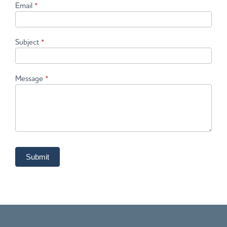
Email
*
Subject
*
Message
*
Submit