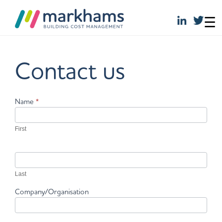
☰
Skip
to
Contact us
content
Contact
Name
*
Us
First
Last
Company/Organisation