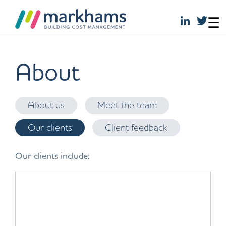
☰
Skip
to
About
content
About us
Meet the team
Our clients
Client feedback
Our clients include: