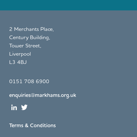
2 Merchants Place,
Century Building,
Tower Street,
Liverpool
L3 4BJ
0151 708 6900
enquiries@markhams.org.uk
Terms & Conditions