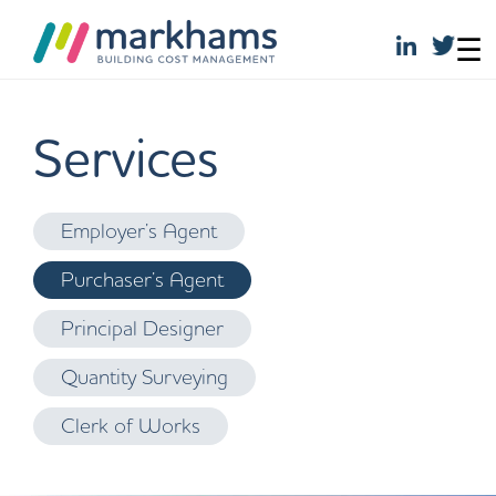
☰
Skip
to
Services
content
Employer’s Agent
Purchaser’s Agent
Principal Designer
Quantity Surveying
Clerk of Works