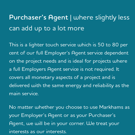
Purchaser’s Agent
| where slightly less
can add up to a lot more
This is a lighter touch service which is 50 to 80 per
cent of our full Employer’s Agent service dependent
on the project needs and is ideal for projects where
a full Employers Agent service is not required. It
covers all monetary aspects of a project and is
delivered with the same energy and reliability as the
main service.
No matter whether you choose to use Markhams as
your Employer’s Agent or as your Purchaser’s
Agent, we will be in your corner. We treat your
interests as our interests.