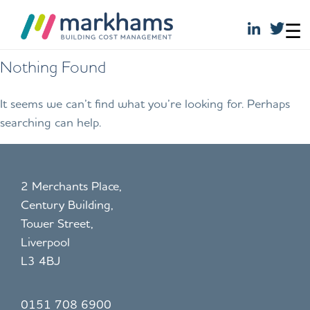
☰
Skip
Nothing Found
to
content
It seems we can’t find what you’re looking for. Perhaps
searching can help.
2 Merchants Place,
Century Building,
Tower Street,
Liverpool
L3 4BJ
0151 708 6900