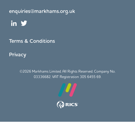
enquiries@markhams.org.uk
Terms & Conditions
Privacy
©
2026 Markhams Limited. All Rights Reserved. Company No.
03336682. VAT Registration 305 6455 69.