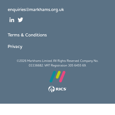
enquiries@markhams.org.uk
Terms & Conditions
Privacy
©
2026 Markhams Limited. All Rights Reserved. Company No.
03336682. VAT Registration 305 6455 69.