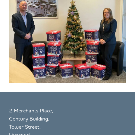
2 Merchants Place,
Century Building,
Tower Street,
Liverpool