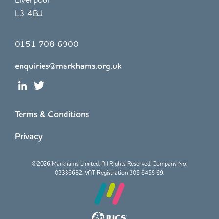
L3 4BJ
0151 708 6900
enquiries@markhams.org.uk
Terms & Conditions
Privacy
©
2026 Markhams Limited. All Rights Reserved. Company No.
03336682. VAT Registration 305 6455 69.