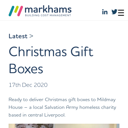
☰
Skip
to
Latest
>
content
Christmas Gift
Boxes
17th Dec 2020
Ready to deliver Christmas gift boxes to Mildmay
House – a local Salvation Army homeless charity
based in central Liverpool.