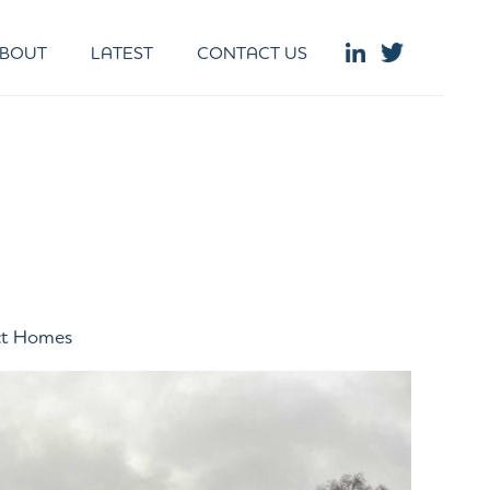
BOUT
LATEST
CONTACT US
ct Homes