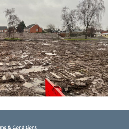
rms & Conditions