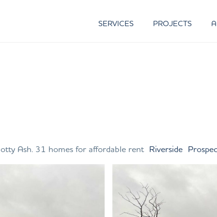
SERVICES
PROJECTS
A
otty Ash. 31 homes for affordable rent
Riverside
Prospe