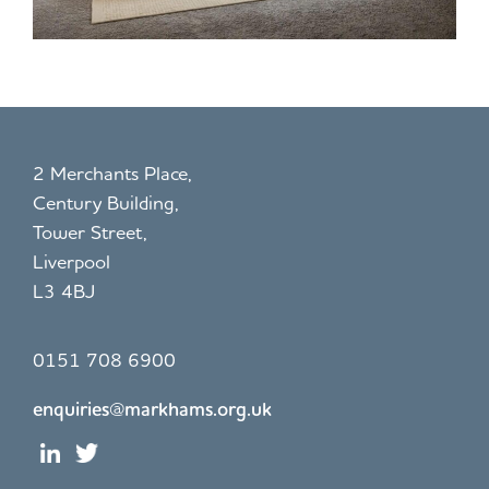
2 Merchants Place,
Century Building,
Tower Street,
Liverpool
L3 4BJ
0151 708 6900
enquiries@markhams.org.uk