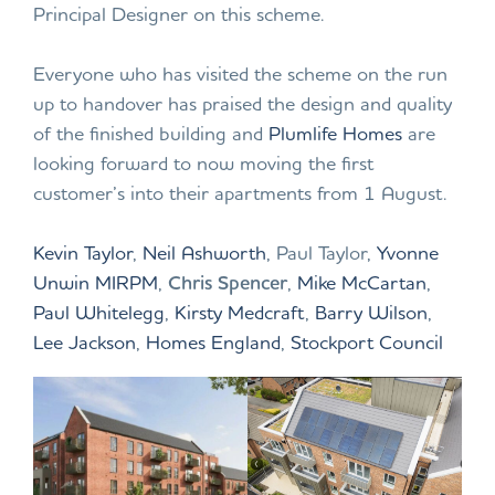
Principal Designer on this scheme.
Everyone who has visited the scheme on the run
up to handover has praised the design and quality
of the finished building and
Plumlife Homes
are
looking forward to now moving the first
customer’s into their apartments from 1 August.
Kevin Taylor
,
Neil Ashworth
, Paul Taylor,
Yvonne
Unwin MIRPM
,
Chris Spencer
,
Mike McCartan
,
Paul Whitelegg
,
Kirsty Medcraft
,
Barry Wilson
,
Lee Jackson
,
Homes England
,
Stockport Council