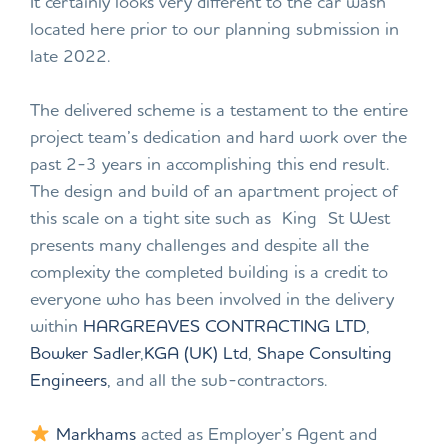
It certainly looks very different to the car wash
located here prior to our planning submission in
late 2022.
The delivered scheme is a testament to the entire
project team’s dedication and hard work over the
past 2-3 years in accomplishing this end result.
The design and build of an apartment project of
this scale on a tight site such as King St West
presents many challenges and despite all the
complexity the completed building is a credit to
everyone who has been involved in the delivery
within
HARGREAVES CONTRACTING LTD
,
Bowker Sadler
,
KGA (UK) Ltd
,
Shape Consulting
Engineers
, and all the sub-contractors.
Markhams
acted as Employer’s Agent and