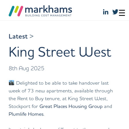
☰
Skip
to
Latest
>
content
King Street West
8th Aug 2025
Delighted to be able to take handover last
week of 73 new apartments, available through
the Rent to Buy tenure, at King Street West,
Stockport for
Great Places Housing Group
and
Plumlife Homes
.