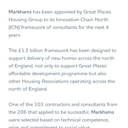
Markhams
has been appointed by Great Places
Housing Group to its Innovation Chain North
(ICN) framework of consultants for the next 4
years.
The £1.5 billion framework has been designed to
support delivery of new homes across the north
of England, not only to support Great Places’
affordable development programme but also
other Housing Associations operating across the
north of England.
One of the 103 contractors and consultants from
the 206 that applied to be successful,
Markhams
were selected based on technical competence,
price and commitment to social value.