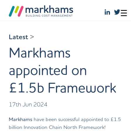
☰
Skip
to
Latest
>
content
Markhams
appointed on
£1.5b Framework
17th Jun 2024
Markhams
have been successful appointed to £1.5
billion Innovation Chain North Framework!