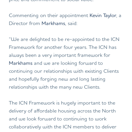
Commenting on their appointment
Kevin Taylor
, a
Director from
Markhams
, said:
“We are delighted to be re-appointed to the ICN
Framework for another four years. The ICN has
always been a very important framework for
Markhams
and we are looking forward to
continuing our relationships with existing Clients
and hopefully forging new and long lasting
relationships with the many new Clients.
The ICN Framework is hugely important to the
delivery of affordable housing across the North
and we look forward to continuing to work
collaboratively with the ICN members to deliver