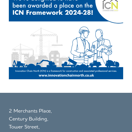
2 Merchants Place,
Century Building,
Tower Street,