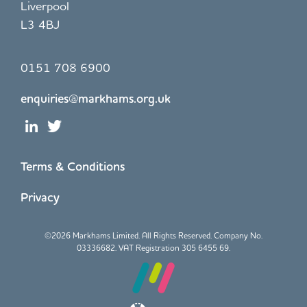
Liverpool
L3 4BJ
0151 708 6900
enquiries@markhams.org.uk
Terms & Conditions
Privacy
©
2026 Markhams Limited. All Rights Reserved. Company No.
03336682. VAT Registration 305 6455 69.