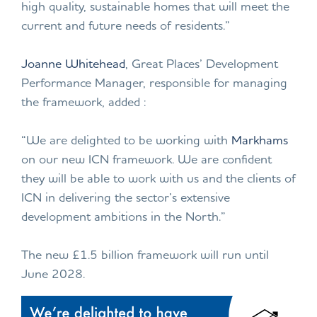
high quality, sustainable homes that will meet the
current and future needs of residents.”
Joanne Whitehead
, Great Places’ Development
Performance Manager, responsible for managing
the framework, added :
“We are delighted to be working with
Markhams
on our new ICN framework. We are confident
they will be able to work with us and the clients of
ICN in delivering the sector’s extensive
development ambitions in the North.”
The new £1.5 billion framework will run until
June 2028.