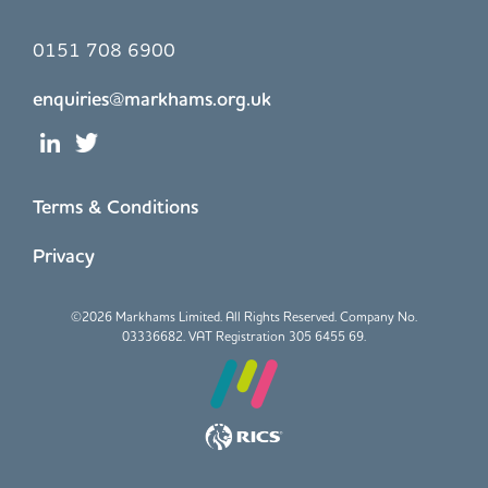
0151 708 6900
enquiries@markhams.org.uk
Terms & Conditions
Privacy
©
2026 Markhams Limited. All Rights Reserved. Company No.
03336682. VAT Registration 305 6455 69.