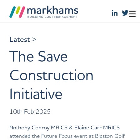
☰
Skip
to
Latest
>
content
The Save
Construction
Initiative
10th Feb 2025
Anthony Conroy MRICS
&
Elaine Carr MRICS
attended the Future Focus event at Bidston Golf