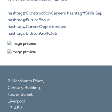
hashtag#ConstructionCareers
hashtag#SkillsGap
hashtag#FutureFocus
hashtag#CareerOpportunities
hashtag#BidstonGolfClub
2 Merchants Place,
Century Building,
Tower Street,
Liverpool
L3 4BJ