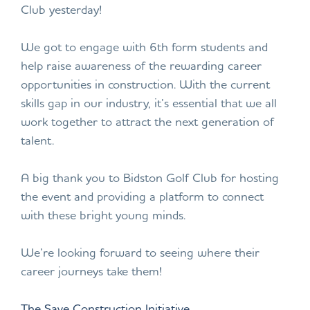
Club yesterday!
We got to engage with 6th form students and
help raise awareness of the rewarding career
opportunities in construction. With the current
skills gap in our industry, it’s essential that we all
work together to attract the next generation of
talent.
A big thank you to Bidston Golf Club for hosting
the event and providing a platform to connect
with these bright young minds.
We’re looking forward to seeing where their
career journeys take them!
The Save Construction Initiative