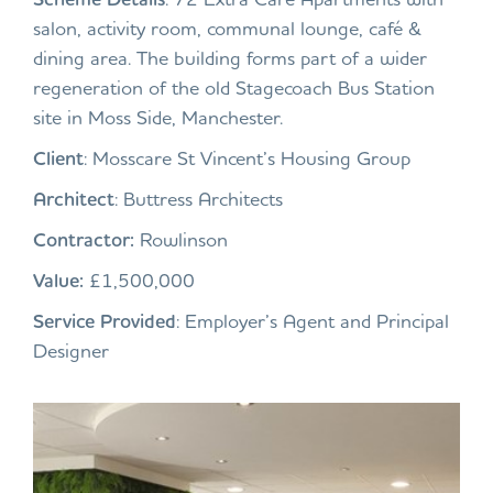
salon, activity room, communal lounge, café &
dining area. The building forms part of a wider
regeneration of the old Stagecoach Bus Station
site in Moss Side, Manchester.
Client
: Mosscare St Vincent’s Housing Group
Architect
: Buttress Architects
Contractor:
Rowlinson
Value:
£1,500,000
Service Provided
: Employer’s Agent and Principal
Designer