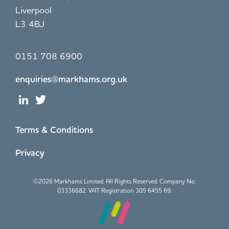
Liverpool
L3 4BJ
0151 708 6900
enquiries@markhams.org.uk
Terms & Conditions
Privacy
©
2026 Markhams Limited. All Rights Reserved. Company No.
03336682. VAT Registration 305 6455 69.