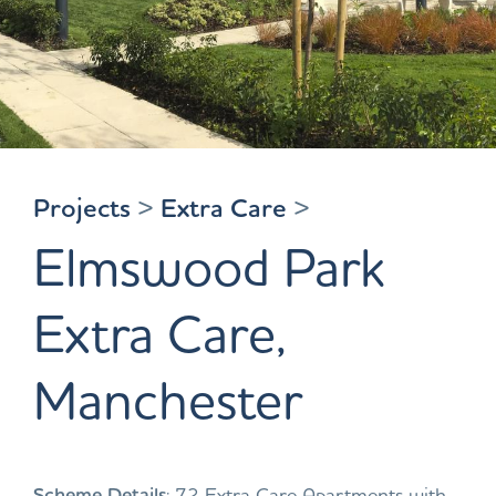
Projects
>
Extra Care
>
Elmswood Park
Extra Care,
Manchester
Scheme Details
: 72 Extra Care Apartments with