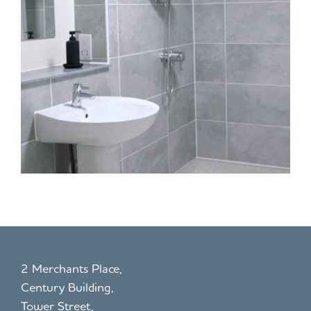
2 Merchants Place,
Century Building,
Tower Street,