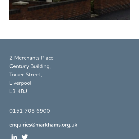
2 Merchants Place,
Century Building,
Tower Street,
Liverpool
L3 4BJ
0151 708 6900
enquiries@markhams.org.uk