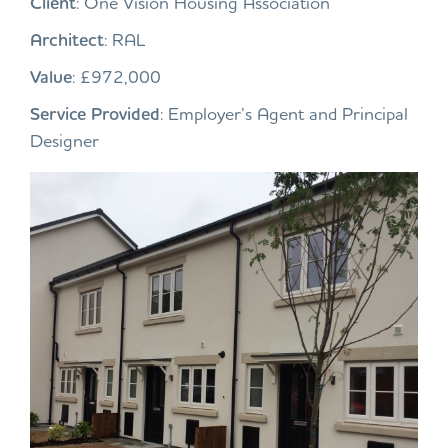
Client
: One Vision Housing Association
Architect
: RAL
Value
: £972,000
Service Provided
: Employer’s Agent and Principal
Designer