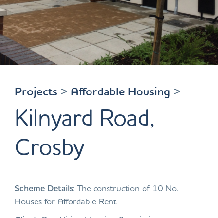
Projects
>
Affordable Housing
>
Kilnyard Road,
Crosby
Scheme Details
: The construction of 10 No.
Houses for Affordable Rent