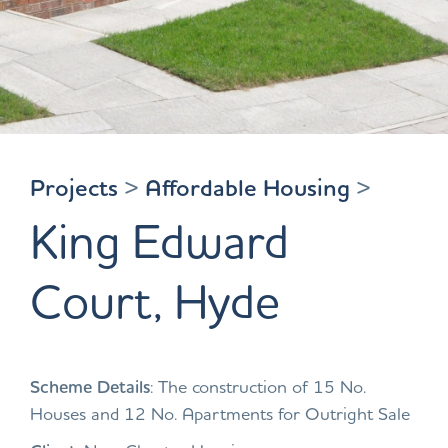
Projects
>
Affordable Housing
>
King Edward
Court, Hyde
Scheme Details
: The construction of 15 No.
Houses and 12 No. Apartments for Outright Sale