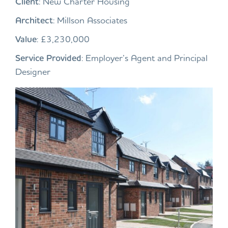
Client
: New Charter Housing
Architect
: Millson Associates
Value
: £3,230,000
Service Provided
: Employer’s Agent and Principal
Designer