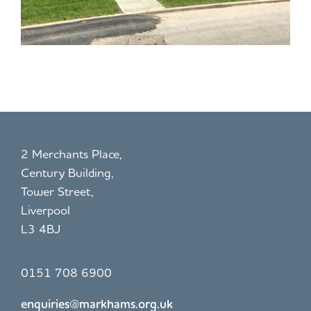
2 Merchants Place,
Century Building,
Tower Street,
Liverpool
L3 4BJ
0151 708 6900
enquiries@markhams.org.uk