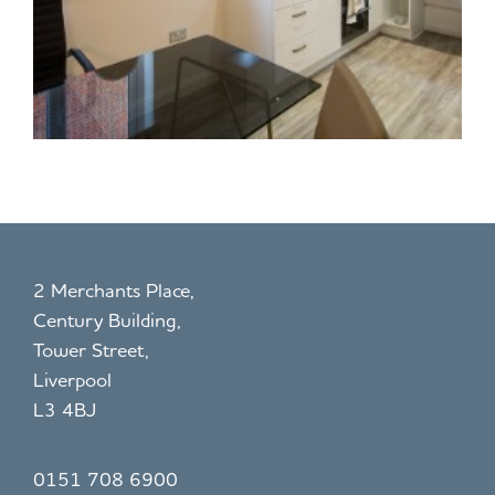
2 Merchants Place,
Century Building,
Tower Street,
Liverpool
L3 4BJ
0151 708 6900