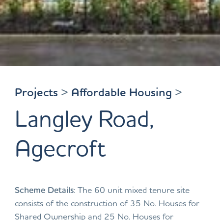
Projects
>
Affordable Housing
>
Langley Road,
Agecroft
Scheme Details
: The 60 unit mixed tenure site
consists of the construction of 35 No. Houses for
Shared Ownership and 25 No. Houses for