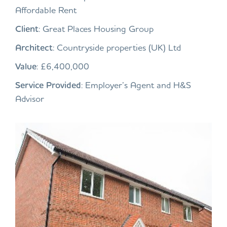
Affordable Rent
Client
: Great Places Housing Group
Architect
: Countryside properties (UK) Ltd
Value
: £6,400,000
Service Provided
: Employer’s Agent and H&S
Advisor