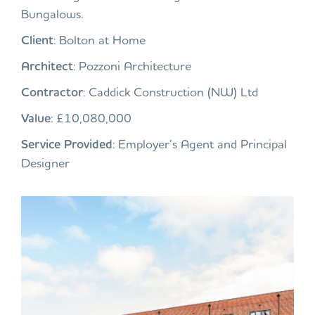
Bungalows.
Client
: Bolton at Home
Architect
: Pozzoni Architecture
Contractor
: Caddick Construction (NW) Ltd
Value
: £10,080,000
Service Provided
: Employer’s Agent and Principal
Designer