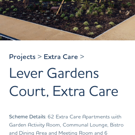
Projects
>
Extra Care
>
Lever Gardens
Court, Extra Care
Scheme Details
: 62 Extra Care Apartments with
Garden Activity Room, Communal Lounge, Bistro
and Dining Area and Meeting Room and 6