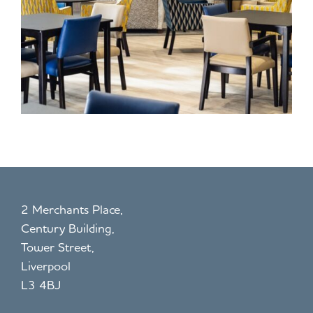
2 Merchants Place,
Century Building,
Tower Street,
Liverpool
L3 4BJ