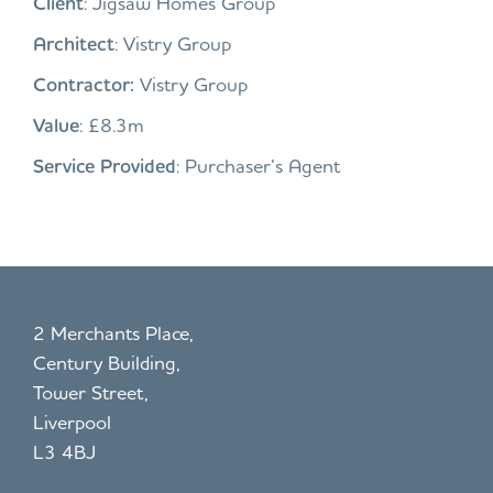
Client
: Jigsaw Homes Group
Architect
: Vistry Group
Contractor:
Vistry Group
Value
: £8.3m
Service Provided
: Purchaser’s Agent
2 Merchants Place,
Century Building,
Tower Street,
Liverpool
L3 4BJ