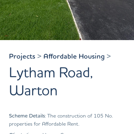
Projects
>
Affordable Housing
>
Lytham Road,
Warton
Scheme Details
: The construction of 105 No.
properties for Affordable Rent.